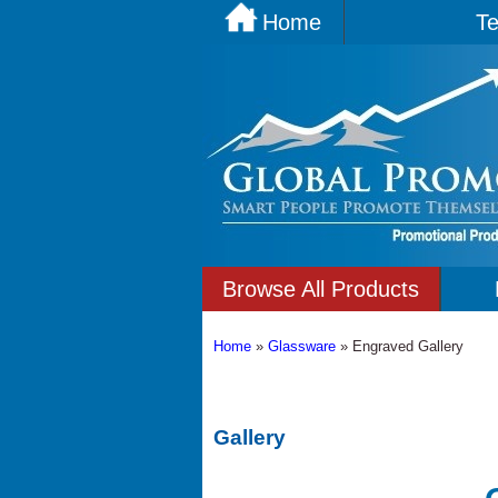
Home
Te
Browse All Products
Home
»
Glassware
»
Engraved Gallery
Gallery