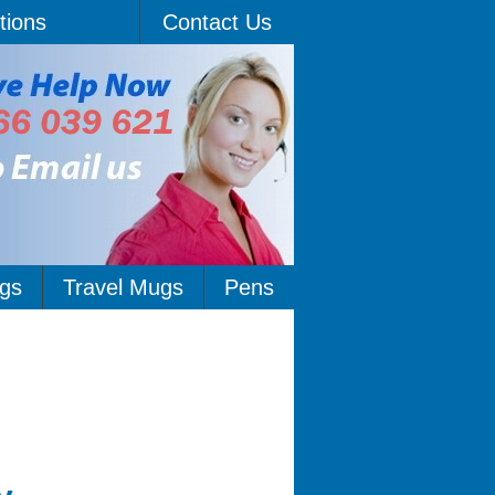
tions
Contact Us
gs
Travel Mugs
Pens