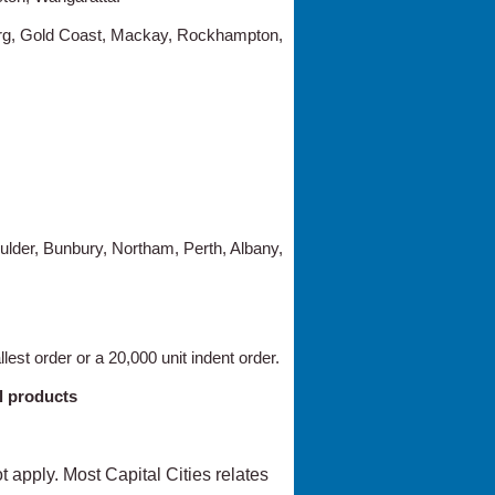
erg, Gold Coast, Mackay, Rockhampton,
ulder, Bunbury, Northam, Perth, Albany,
lest order or a 20,000 unit indent order.
l products
not apply. Most Capital Cities relates