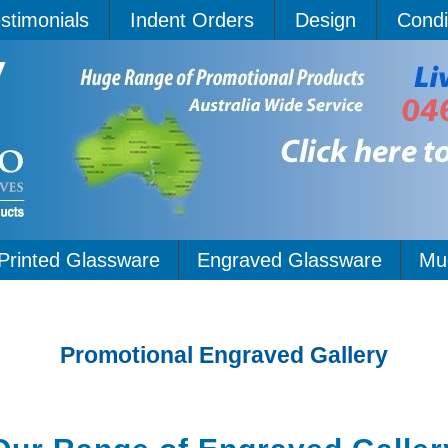
stimonials
Indent Orders
Design
Condi
Printed Glassware
Engraved Glassware
Mu
Promotional Engraved Gallery