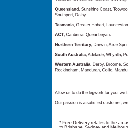
Queensland
, Sunshine Coast, Toowoo
Southport, Dalby.
Tasmania
, Greater Hobart, Launceston
ACT
, Canberra, Queanbeyan.
Northern Territory
, Darwin, Alice Spri
South Australia
, Adelaide, Whyalla, Po
Western Australia
, Derby, Broome, So
Rockingham, Mandurah, Collie, Mandur
Allow us to do the legwork for you, we t
Our passion is a satisfied customer, we
* Free Delivery relates to the areas
to Brisbane, Sydney and Melbour