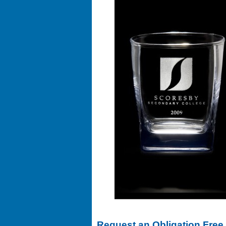
Request an Obligation Free 