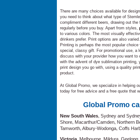
There are many choices available for desig
you need to think about what type of Steml
compliment different beers, drawing out the f
regularly before you buy. Apart from styles,
to various colors. The most visually effect
drinkers prefer. Print options are also varied
Printing is perhaps the most popular choic
special, classy gift. For promotional use,
discuss with your provider how you want to
with the advent of dye sublimation printing
print design you go with, using a quality pr
product.
At Global Promo, we specialize in helping our
today for free advice and a free quote that w
Global Promo ca
New South Wales
, Sydney and Sydne
Shore, Macarthur/Camden, Northern Be
Tamworth, Albury-Wodonga, Coffs Harb
Victoria
, Melbourne, Mildura, Geelong,