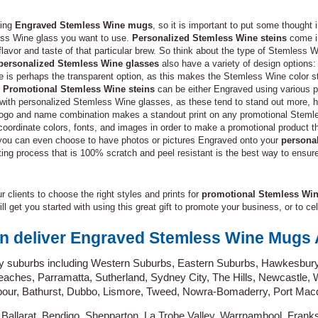
ning
Engraved Stemless Wine mugs
, so it is important to put some thought 
ess Wine glass you want to use.
Personalized Stemless Wine steins
come in
lavor and taste of that particular brew. So think about the type of Stemless Wi
personalized Stemless Wine glasses
also have a variety of design options: 
ive is perhaps the transparent option, as this makes the Stemless Wine color
.
Promotional Stemless Wine steins
can be either Engraved using various p
e with personalized Stemless Wine glasses, as these tend to stand out more,
 a logo and name combination makes a standout print on any promotional Stem
 coordinate colors, fonts, and images in order to make a promotional product
, you can even choose to have photos or pictures Engraved onto your
persona
inting process that is 100% scratch and peel resistant is the best way to ensur
 clients to choose the right styles and prints for
promotional Stemless Wi
ill get you started with using this great gift to promote your business, or to c
n deliver Engraved Stemless Wine Mugs A
y suburbs including Western Suburbs, Eastern Suburbs, Hawkesbury
aches, Parramatta, Sutherland, Sydney City, The Hills, Newcastle,
our, Bathurst, Dubbo, Lismore, Tweed, Nowra-Bomaderry, Port Macq
 Ballarat, Bendigo, Shepparton, La Trobe Valley, Warrnambool, Frank