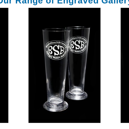
Our Range of Engraved Galler