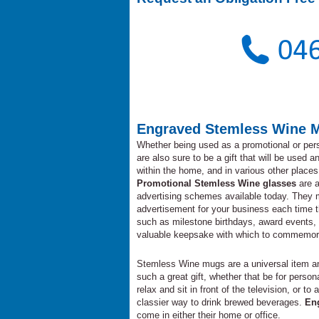
Engraved Stemless Wine 
Whether being used as a promotional or per
are also sure to be a gift that will be used 
within the home, and in various other places 
Promotional Stemless Wine glasses
are a
advertising schemes available today. They m
advertisement for your business each time 
such as milestone birthdays, award events,
valuable keepsake with which to commemorate
Stemless Wine mugs are a universal item and
such a great gift, whether that be for pers
relax and sit in front of the television, or
classier way to drink brewed beverages.
En
come in either their home or office.