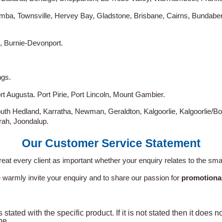
mba, Townsville, Hervey Bay, Gladstone, Brisbane, Cairns, Bundab
, Burnie-Devonport.
ngs.
rt Augusta. Port Pirie, Port Lincoln, Mount Gambier.
uth Hedland, Karratha, Newman, Geraldton, Kalgoorlie, Kalgoorlie/Bo
ah, Joondalup.
Our Customer Service Statement
reat every client as important whether your enquiry relates to the smal
 warmly invite your enquiry and to share our passion for
promotiona
 stated with the specific product. If it is not stated then it does 
ne.