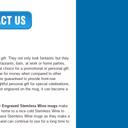
ift. They not only look fantastic but they
taurants, bars, at work or home parties,
 choice for a promotional or personal gift.
lue for money when compared to other
re guaranteed to provide front-row
ful personal gift for special celebrations,
 or engraved on the mug, it can become a
hy
Engraved Stemless Wine mugs
make
me home to a nice cold Stemless Wine to
ays have Stemless Wine mugs as they make a
and can continue to use for a long time to