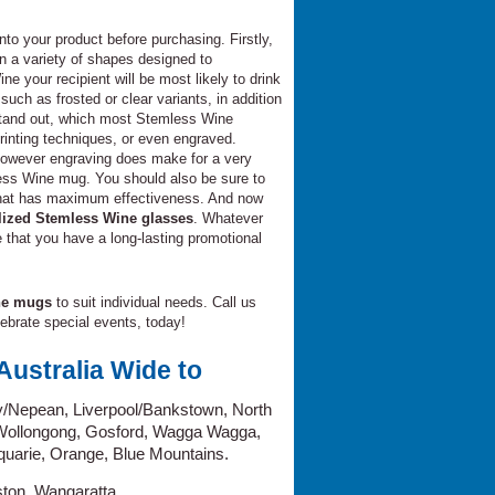
into your product before purchasing. Firstly,
 a variety of shapes designed to
ne your recipient will be most likely to drink
such as frosted or clear variants, in addition
 stand out, which most Stemless Wine
rinting techniques, or even engraved.
 however engraving does make for a very
less Wine mug. You should also be sure to
 that has maximum effectiveness. And now
lized Stemless Wine glasses
. Whatever
e that you have a long-lasting promotional
ne mugs
to suit individual needs. Call us
elebrate special events, today!
ustralia Wide to
/Nepean, Liverpool/Bankstown, North
 Wollongong, Gosford, Wagga Wagga,
uarie, Orange, Blue Mountains.
ston, Wangaratta.