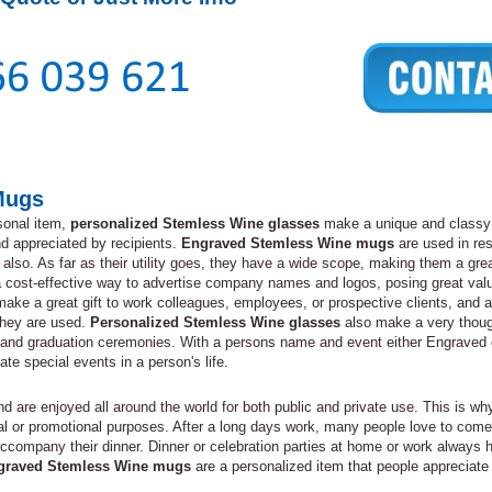
Mugs
sonal item,
personalized Stemless Wine glasses
make a unique and classy g
and appreciated by recipients.
Engraved Stemless Wine mugs
are used in res
also. As far as their utility goes, they have a wide scope, making them a great
 cost-effective way to advertise company names and logos, posing great va
ake a great gift to work colleagues, employees, or prospective clients, and a
they are used.
Personalized Stemless Wine glasses
also make a very thought
 and graduation ceremonies. With a persons name and event either Engraved
 special events in a person's life.
 are enjoyed all around the world for both public and private use. This is w
onal or promotional purposes. After a long days work, many people love to co
 to accompany their dinner. Dinner or celebration parties at home or work alw
graved Stemless Wine mugs
are a personalized item that people appreciate 