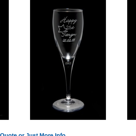
Quote or Just More Info